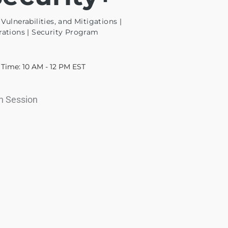
Vulnerabilities, and Mitigations |
rations | Security Program
Time: 10 AM - 12 PM EST
In Session