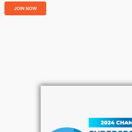
JOIN NOW