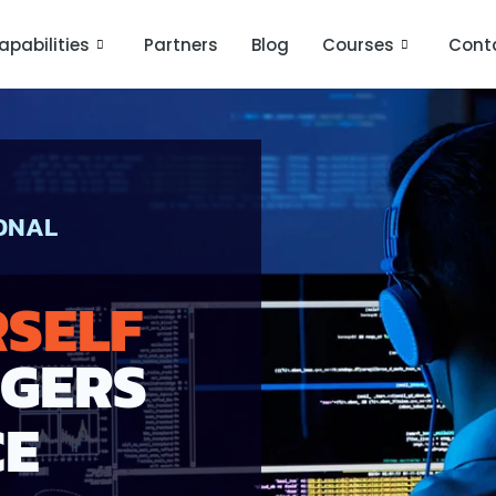
apabilities
Partners
Blog
Courses
Cont
IONAL
RSELF
NGERS
CE