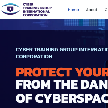
Skip
Home
About
C
to
content
CYBER TRAINING GROUP INTERNAT
CORPORATION
PROTECT YOU
FROM THE DA
OF CYBERSPA