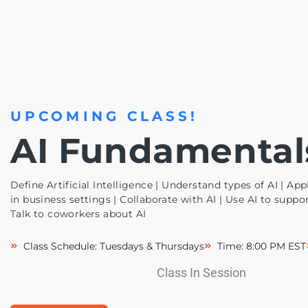
UPCOMING CLASS!
AI Fundamental
Define Artificial Intelligence | Understand types of AI | Appl
in business settings | Collaborate with AI | Use AI to suppo
Talk to coworkers about AI
Class Schedule: Tuesdays & Thursdays
Time: 8:00 PM EST
Class In Session