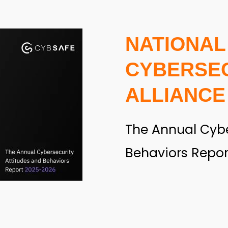
NATIONAL
CYBERSE
ALLIANCE
The Annual Cybe
Behaviors Repor