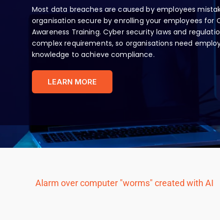
Most data breaches are caused by employees mistak
organisation secure by enrolling your employees for 
Awareness Training. Cyber security laws and regulatio
complex requirements, so organisations need employe
knowledge to achieve compliance.
LEARN MORE
Alarm over computer "worms" created with AI