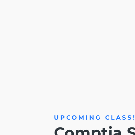
UPCOMING CLASS
Comptia S