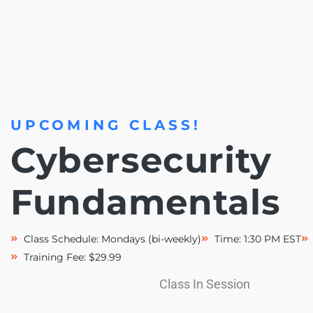
UPCOMING CLASS!
Cybersecurity
Fundamentals
Class Schedule: Mondays (bi-weekly)
Time: 1:30 PM EST
Training Fee: $29.99
Class In Session