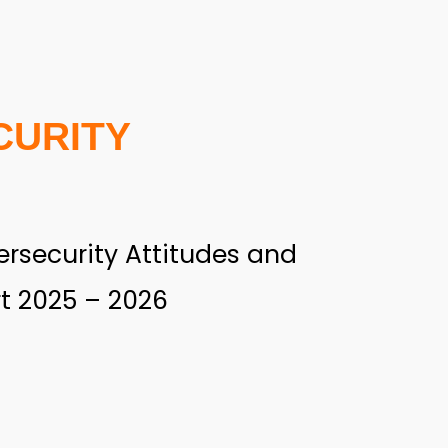
CURITY
rsecurity Attitudes and
t 2025 – 2026