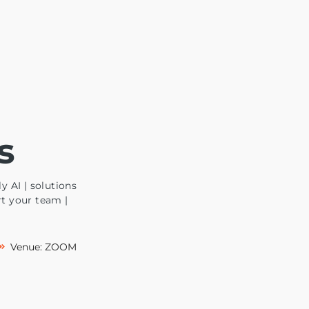
s
y AI | solutions
rt your team |
Venue: ZOOM