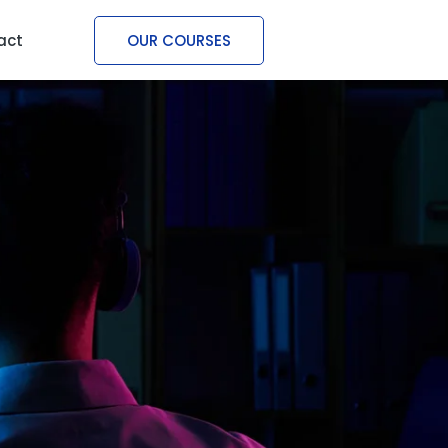
act
OUR COURSES