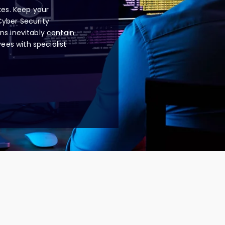
es. Keep your
Cyber Security
ns inevitably contain
es with specialist