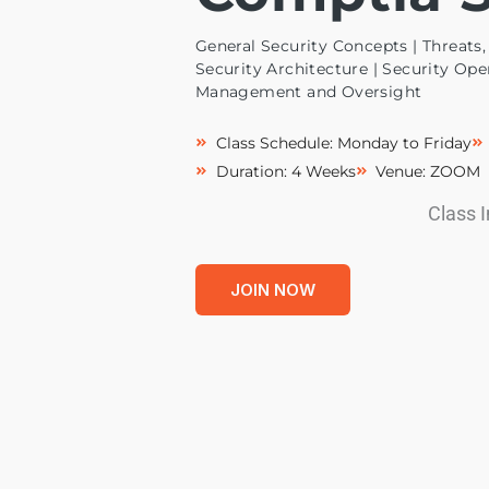
General Security Concepts | Threats, 
Security Architecture | Security Ope
Management and Oversight
Class Schedule: Monday to Friday
Duration: 4 Weeks
Venue: ZOOM
Class 
JOIN NOW