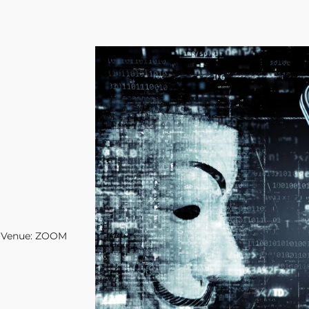
Venue: ZOOM