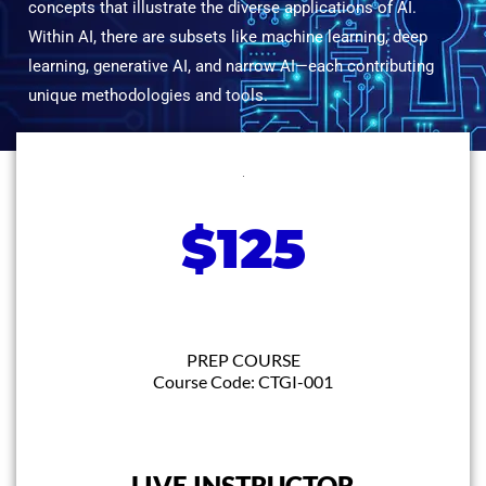
concepts that illustrate the diverse applications of AI.
Within AI, there are subsets like machine learning, deep
learning, generative AI, and narrow AI—each contributing
unique methodologies and tools.
$125
PREP COURSE
Course Code: CTGI-001
LIVE INSTRUCTOR