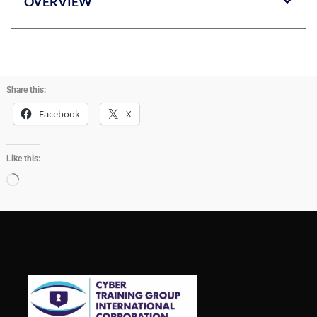
OVERVIEW
Share this:
Facebook
X
Like this:
Loading…