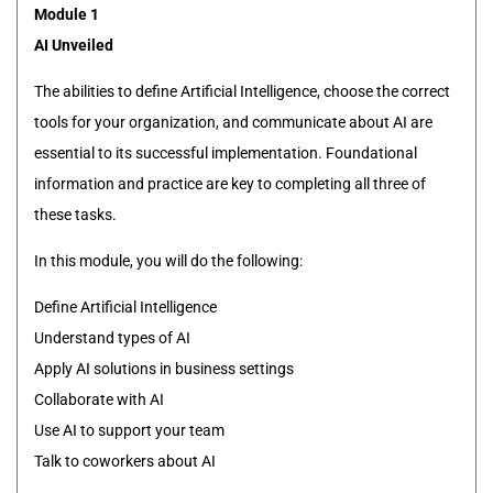
Module 1
AI Unveiled
The abilities to define Artificial Intelligence, choose the correct
tools for your organization, and communicate about AI are
essential to its successful implementation. Foundational
information and practice are key to completing all three of
these tasks.
In this module, you will do the following:
Define Artificial Intelligence
Understand types of AI
Apply AI solutions in business settings
Collaborate with AI
Use AI to support your team
Talk to coworkers about AI