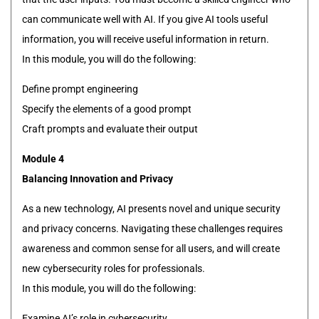
can communicate well with AI. If you give AI tools useful
information, you will receive useful information in return.
In this module, you will do the following:
Define prompt engineering
Specify the elements of a good prompt
Craft prompts and evaluate their output
Module 4
Balancing Innovation and Privacy
As a new technology, AI presents novel and unique security
and privacy concerns. Navigating these challenges requires
awareness and common sense for all users, and will create
new cybersecurity roles for professionals.
In this module, you will do the following:
Examine AI’s role in cybersecurity