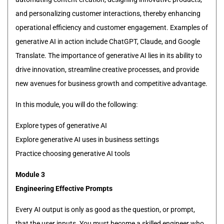
and personalizing customer interactions, thereby enhancing
operational efficiency and customer engagement. Examples of
generative AI in action include ChatGPT, Claude, and Google
Translate. The importance of generative AI lies in its ability to
drive innovation, streamline creative processes, and provide
new avenues for business growth and competitive advantage.
In this module, you will do the following:
Explore types of generative AI
Explore generative AI uses in business settings
Practice choosing generative AI tools
Module 3
Engineering Effective Prompts
Every AI output is only as good as the question, or prompt,
that the user inputs. You must become a skilled engineer who