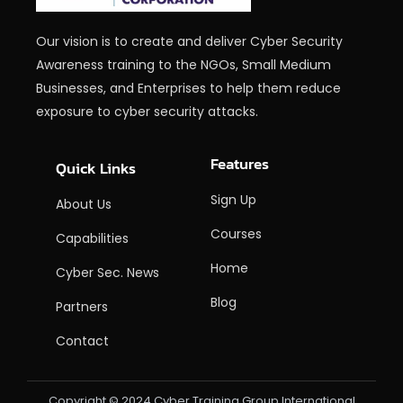
Our vision is to create and deliver Cyber Security
Awareness training to the NGOs, Small Medium
Businesses, and Enterprises to help them reduce
exposure to cyber security attacks.
Features
Quick Links
Sign Up
About Us
Courses
Capabilities
Home
Cyber Sec. News
Blog
Partners
Contact
Copyright © 2024 Cyber Training Group International