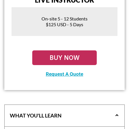
On-site 5 - 12 Students
$125 USD - 5 Days
BUY NOW
Request A Quote
WHAT YOU'LL LEARN