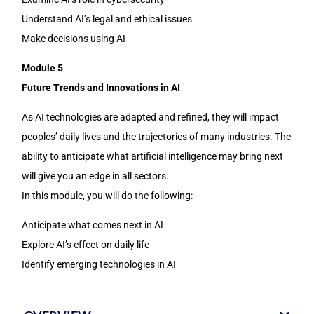
Understand AI’s legal and ethical issues
Make decisions using AI
Module 5
Future Trends and Innovations in AI
As AI technologies are adapted and refined, they will impact
peoples’ daily lives and the trajectories of many industries. The
ability to anticipate what artificial intelligence may bring next
will give you an edge in all sectors.
In this module, you will do the following:
Anticipate what comes next in AI
Explore AI’s effect on daily life
Identify emerging technologies in AI