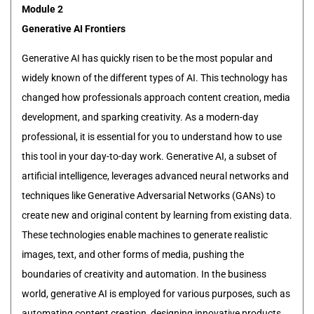
Module 2
Generative AI Frontiers
Generative AI has quickly risen to be the most popular and
widely known of the different types of AI. This technology has
changed how professionals approach content creation, media
development, and sparking creativity. As a modern-day
professional, it is essential for you to understand how to use
this tool in your day-to-day work. Generative AI, a subset of
artificial intelligence, leverages advanced neural networks and
techniques like Generative Adversarial Networks (GANs) to
create new and original content by learning from existing data.
These technologies enable machines to generate realistic
images, text, and other forms of media, pushing the
boundaries of creativity and automation. In the business
world, generative AI is employed for various purposes, such as
automating content creation, designing innovative products,