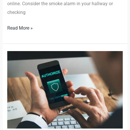
online. Consider the smoke alarm in your hallway or
checking
Read More »
What
is
Multifactor
Authentication
(MFA)
and
Why
Should
You