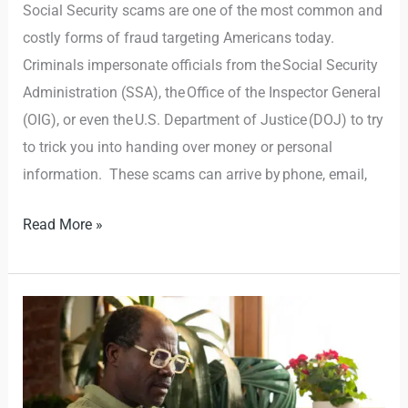
Social Security scams are one of the most common and
costly forms of fraud targeting Americans today.
Criminals impersonate officials from the Social Security
Administration (SSA), the Office of the Inspector General
(OIG), or even the U.S. Department of Justice (DOJ) to try
to trick you into handing over money or personal
information. These scams can arrive by phone, email,
Read More »
Online
Safety
Tips
For