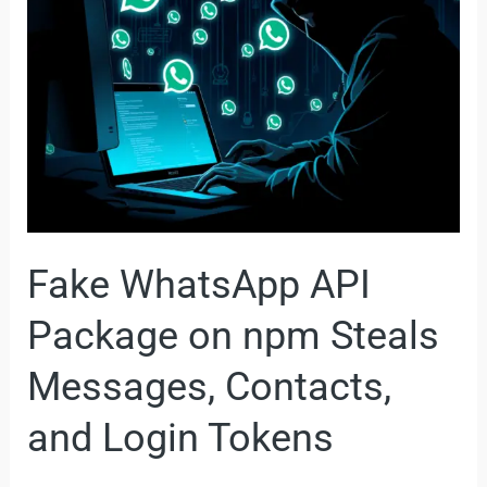
Package
on
npm
Steals
Messages,
Contacts,
and
Login
Fake WhatsApp API
Tokens
Package on npm Steals
Messages, Contacts,
and Login Tokens