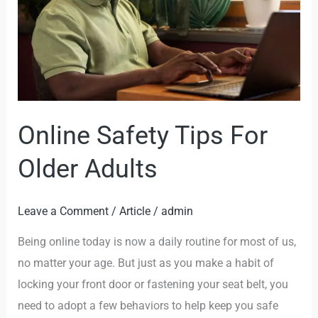
Older
Adults
Online Safety Tips For
Older Adults
Leave a Comment
/
Article
/
admin
Being online today is now a daily routine for most of us,
no matter your age. But just as you make a habit of
locking your front door or fastening your seat belt, you
need to adopt a few behaviors to help keep you safe