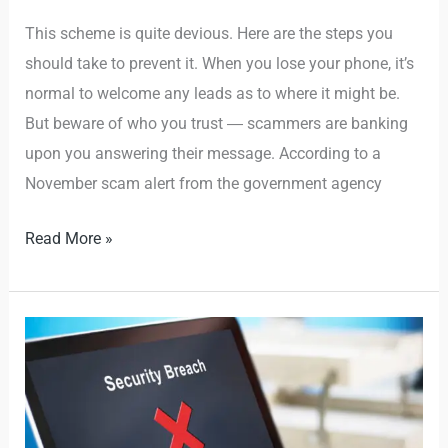
This scheme is quite devious. Here are the steps you
should take to prevent it. When you lose your phone, it’s
normal to welcome any leads as to where it might be.
But beware of who you trust ― scammers are banking
upon you answering their message. According to a
November scam alert from the government agency
Read More »
How
to
Avoid
Social