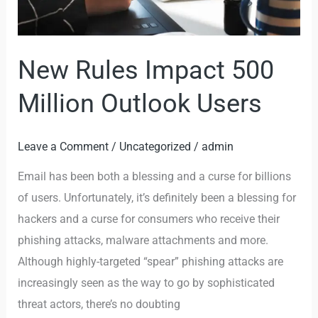
New Rules Impact 500
Million Outlook Users
Leave a Comment
/
Uncategorized
/
admin
Email has been both a blessing and a curse for billions
of users. Unfortunately, it’s definitely been a blessing for
hackers and a curse for consumers who receive their
phishing attacks, malware attachments and more.
Although highly-targeted “spear” phishing attacks are
increasingly seen as the way to go by sophisticated
threat actors, there’s no doubting