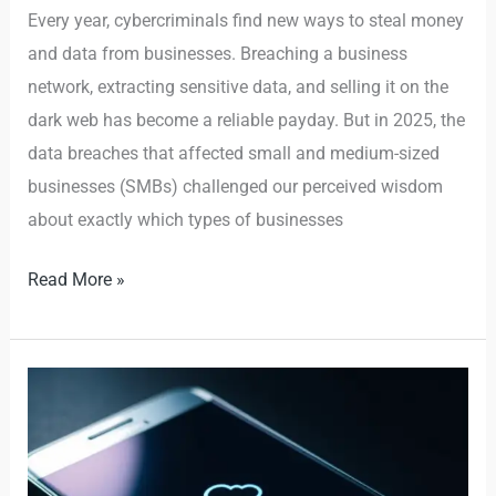
Every year, cybercriminals find new ways to steal money
and data from businesses. Breaching a business
network, extracting sensitive data, and selling it on the
dark web has become a reliable payday. But in 2025, the
data breaches that affected small and medium-sized
businesses (SMBs) challenged our perceived wisdom
about exactly which types of businesses
Read More »
Budget
Samsung
phones
shipped