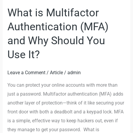
Use
What is Multifactor
It?
Authentication (MFA)
and Why Should You
Use It?
Leave a Comment
/
Article
/
admin
You can protect your online accounts with more than
just a password. Multifactor authentication (MFA) adds
another layer of protection—think of it like securing your
front door with both a deadbolt and a keypad lock. MFA
is a simple, effective way to keep hackers out, even if
they manage to get your password. What is