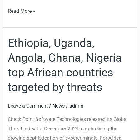
Read More »
Ethiopia, Uganda,
Ethiopia,
Uganda,
Angola, Ghana, Nigeria
Angola,
Ghana,
top African countries
Nigeria
targeted by threats
top
African
countries
Leave a Comment
/
News
/
admin
targeted
Check Point Software Technologies released its Global
by
Threat Index for December 2024, emphasising the
threats
growing sophistication of cybercriminals. For Africa,