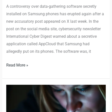
A controversy over data-gathering software secretly
installed on Samsung phones has erupted again after a
new accusatory post appeared on X last week. In the
post on the social media site, cybersecurity newsletter
International Cyber Digest warned about a secretive
application called AppCloud that Samsung had
allegedly put on its phones. The software was, it
Read More »
This
Sneaky
Scam
Is