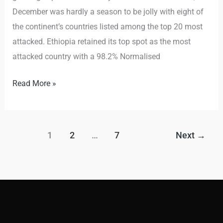
December was hardly a season to be jolly with eight of
the continent’s countries listed among the top 20 most
attacked. Ethiopia retained its top spot as the most
attacked country with a 98.2% Normalised
Read More »
1
2
…
7
Next
→