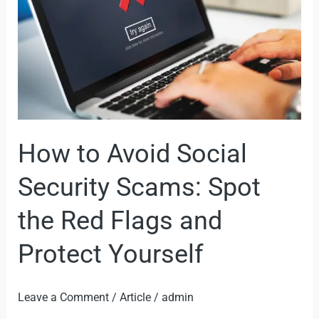
Security
Scams:
Spot
the
Red
Flags
and
How to Avoid Social
Protect
Yourself
Security Scams: Spot
the Red Flags and
Protect Yourself
Leave a Comment
/
Article
/
admin