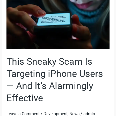
Targeting
iPhone
Users
—
And
It’s
Alarmingly
This Sneaky Scam Is
Effective
Targeting iPhone Users
— And It’s Alarmingly
Effective
Leave a Comment
/
Development
,
News
/
admin