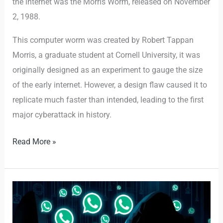
the internet was the Morris Worm, released on November
2, 1988.
This computer worm was created by Robert Tappan
Morris, a graduate student at Cornell University, it was
originally designed as an experiment to gauge the size
of the early internet. However, a design flaw caused it to
replicate much faster than intended, leading to the first
major cyberattack in history.
Read More »
Fake
WhatsApp
API