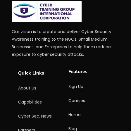
Our vision is to create and deliver Cyber Security
Awareness training to the NGOs, Small Medium
Businesses, and Enterprises to help them reduce
exposure to cyber security attacks.
Features
Quick Links
Sign Up
About Us
Courses
Capabilities
Home
Cyber Sec. News
Blog
Partners