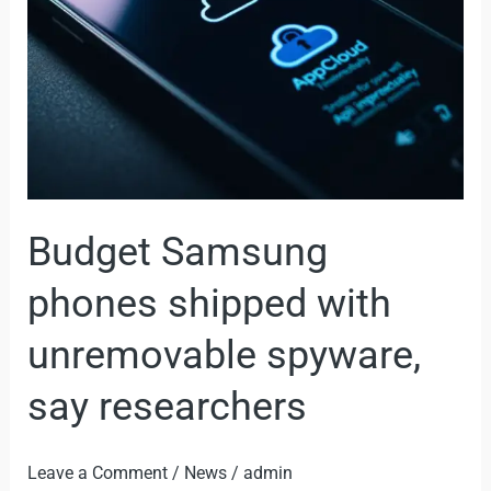
with
unremovable
spyware,
say
researchers
Budget Samsung
phones shipped with
unremovable spyware,
say researchers
Leave a Comment
/
News
/
admin