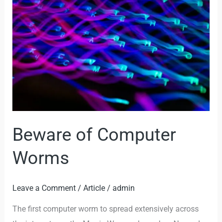
of
Computer
Worms
Beware of Computer
Worms
Leave a Comment
/
Article
/
admin
The first computer worm to spread extensively across