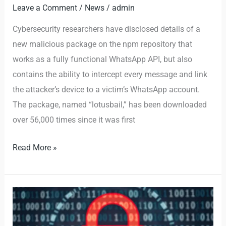
Leave a Comment
/
News
/
admin
Cybersecurity researchers have disclosed details of a
new malicious package on the npm repository that
works as a fully functional WhatsApp API, but also
contains the ability to intercept every message and link
the attacker’s device to a victim’s WhatsApp account.
The package, named “lotusbail,” has been downloaded
over 56,000 times since it was first
Read More »
Attacks
are
Evolving: