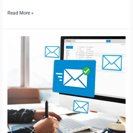
Read More »
New
Rules
Impact
500
Million
Outlook
Users