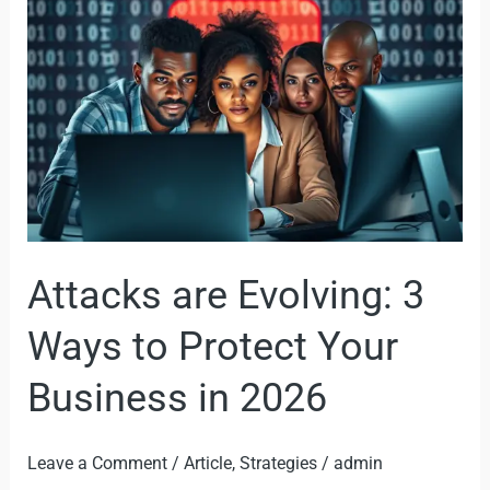
3
Ways
to
Protect
Your
Business
in
2026
Attacks are Evolving: 3
Ways to Protect Your
Business in 2026
Leave a Comment
/
Article
,
Strategies
/
admin