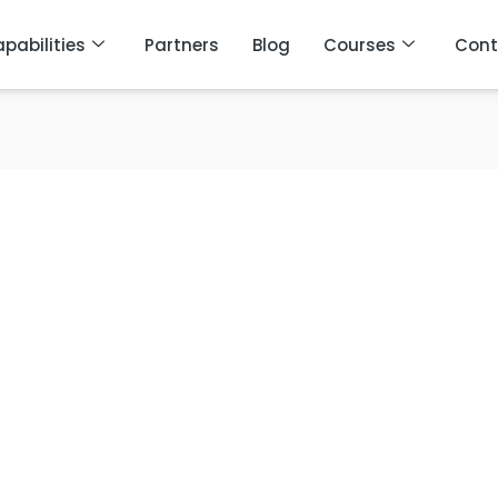
pabilities
Partners
Blog
Courses
Cont