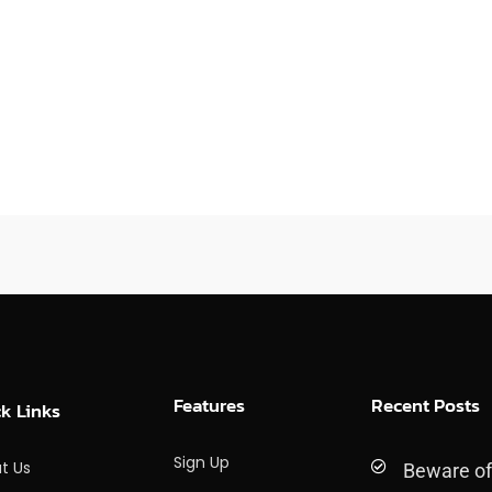
Features
Recent Posts
k Links
Sign Up
t Us
Beware o