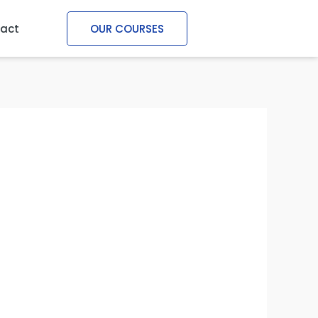
act
OUR COURSES