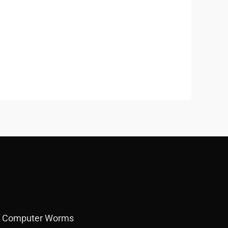
f Computer Worms