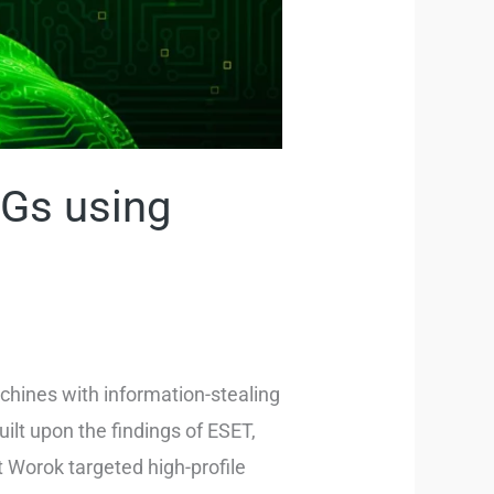
Gs using
chines with information-stealing
ilt upon the findings of ESET,
t Worok targeted high-profile