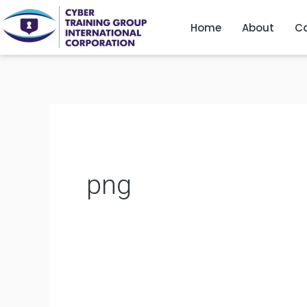
Skip
Home
About
Ca
to
content
png