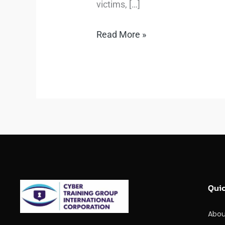
victims, […]
Read More »
Quic
Abou