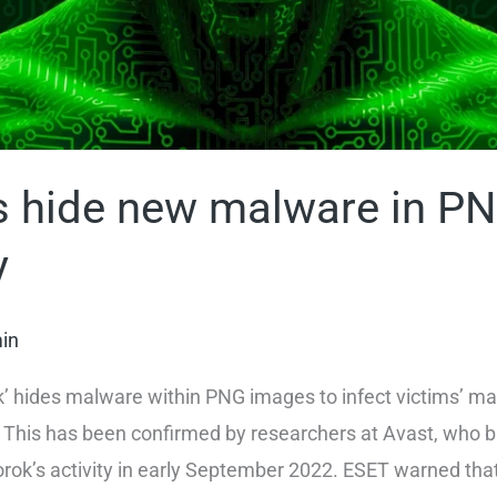
 hide new malware in PN
y
in
k’ hides malware within PNG images to infect victims’ ma
 This has been confirmed by researchers at Avast, who bu
Worok’s activity in early September 2022. ESET warned tha