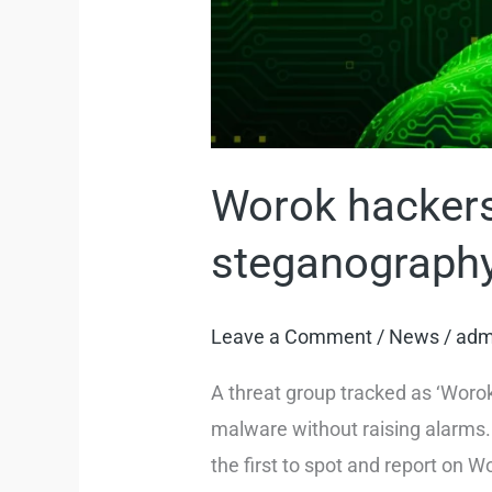
Worok hackers
steganograph
Leave a Comment
/
News
/
adm
A threat group tracked as ‘Woro
malware without raising alarms.
the first to spot and report on 