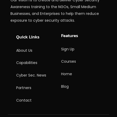
Awareness training to the NGOs, Small Medium
Businesses, and Enterprises to help them reduce
exposure to cyber security attacks.
Features
Quick Links
Sign Up
About Us
Courses
Capabilities
Home
Cyber Sec. News
Blog
Partners
Contact