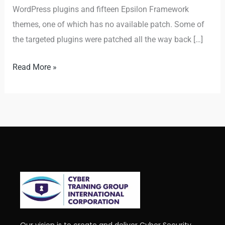
WordPress plugins and fifteen Epsilon Framework
themes, one of which has no available patch. Some of
the targeted plugins were patched all the way back […]
Read More »
Our vision is to create and deliver Cyber Security