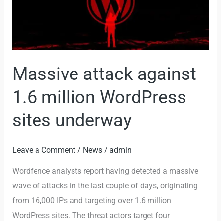
1.6
million
WordPress
sites
underway
Massive attack against
1.6 million WordPress
sites underway
Leave a Comment
/
News
/
admin
Wordfence analysts report having detected a massive
wave of attacks in the last couple of days, originating
from 16,000 IPs and targeting over 1.6 million
WordPress sites. The threat actors target four