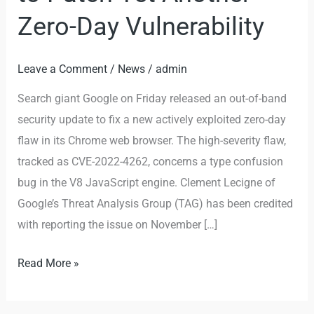
Zero-Day Vulnerability
Leave a Comment
/
News
/
admin
Search giant Google on Friday released an out-of-band
security update to fix a new actively exploited zero-day
flaw in its Chrome web browser. The high-severity flaw,
tracked as CVE-2022-4262, concerns a type confusion
bug in the V8 JavaScript engine. Clement Lecigne of
Google’s Threat Analysis Group (TAG) has been credited
with reporting the issue on November […]
Read More »