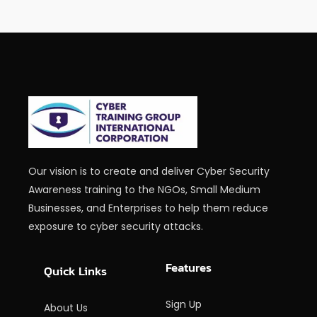
Our vision is to create and deliver Cyber Security
Awareness training to the NGOs, Small Medium
Businesses, and Enterprises to help them reduce
exposure to cyber security attacks.
Features
Quick Links
Sign Up
About Us