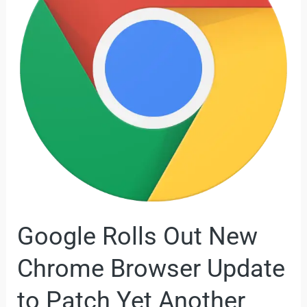
New
Chrome
Browser
Update
to
Patch
Yet
Another
Zero-
Day
Vulnerability
Google Rolls Out New
Chrome Browser Update
to Patch Yet Another