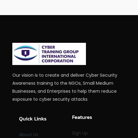
Our vision is to create and deliver Cyber Security
Awareness training to the NGOs, Small Medium
Businesses, and Enterprises to help them reduce
exposure to cyber security attacks.
Features
Quick Links
Sign Up
About Us