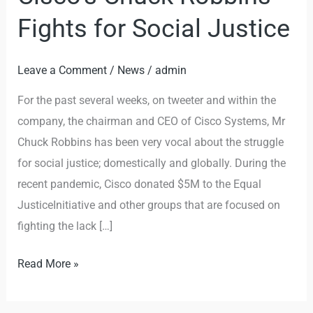
Chuck
Fights for Social Justice
Robbins
Fights
Leave a Comment
/
News
/
admin
for
Social
For the past several weeks, on tweeter and within the
Justice
company, the chairman and CEO of Cisco Systems, Mr
Chuck Robbins has been very vocal about the struggle
for social justice; domestically and globally. During the
recent pandemic, Cisco donated $5M to the Equal
JusticeInitiative and other groups that are focused on
fighting the lack […]
Read More »