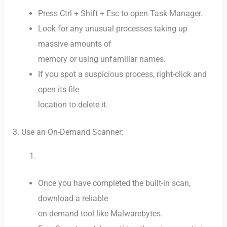
Press Ctrl + Shift + Esc to open Task Manager.
Look for any unusual processes taking up
massive amounts of
memory or using unfamiliar names.
If you spot a suspicious process, right-click and
open its file
location to delete it.
3. Use an On-Demand Scanner:
Once you have completed the built-in scan,
download a reliable
on-demand tool like Malwarebytes.