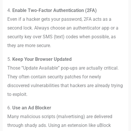
4.
Enable Two-Factor Authentication (2FA)
Even if a hacker gets your password, 2FA acts as a
second lock. Always choose an authenticator app or a
security key over SMS (text) codes when possible, as
they are more secure.
5.
Keep Your Browser Updated
Those “Update Available” pop-ups are actually critical.
They often contain security patches for newly
discovered vulnerabilities that hackers are already trying
to exploit.
6.
Use an Ad Blocker
Many malicious scripts (malvertising) are delivered
through shady ads. Using an extension like uBlock