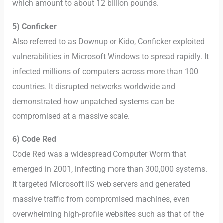
which amount to about 12 billion pounds.
5) Conficker
Also referred to as Downup or Kido, Conficker exploited
vulnerabilities in Microsoft Windows to spread rapidly. It
infected millions of computers across more than 100
countries. It disrupted networks worldwide and
demonstrated how unpatched systems can be
compromised at a massive scale.
6) Code Red
Code Red was a widespread Computer Worm that
emerged in 2001, infecting more than 300,000 systems.
It targeted Microsoft IIS web servers and generated
massive traffic from compromised machines, even
overwhelming high-profile websites such as that of the