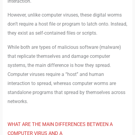
interaction.
However, unlike computer viruses, these digital worms
don’t require a host file or program to latch onto. Instead,
they exist as self-contained files or scripts.
While both are types of malicious software (malware)
that replicate themselves and damage computer
systems, the main difference is how they spread.
Computer viruses require a “host” and human
interaction to spread, whereas computer worms are
standalone programs that spread by themselves across
networks.
WHAT ARE THE MAIN DIFFERENCES BETWEEN A
COMPUTER VIRUS AND A