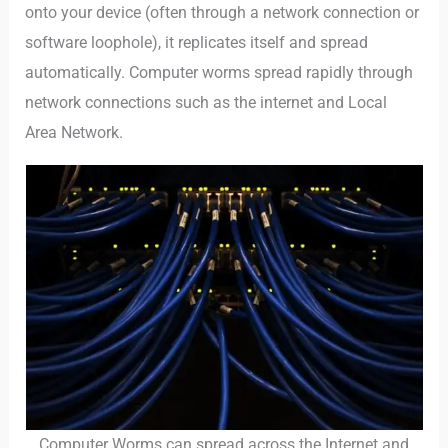
onto your device (often through a network connection or
software loophole), it replicates itself and spread
automatically. Computer worms spread rapidly through
network connections such as the internet and Local
Area Network.
Computer Worms can spread across the Internet and