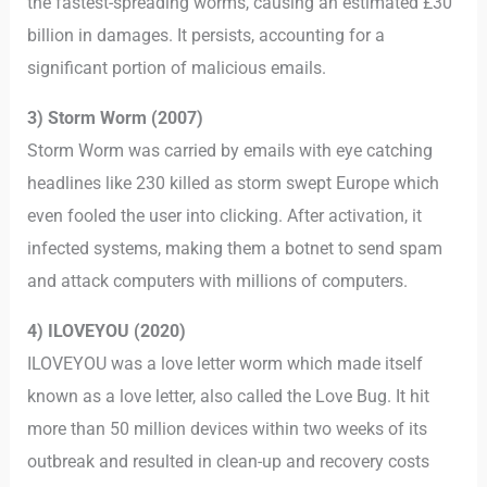
the fastest-spreading worms, causing an estimated £30
billion in damages. It persists, accounting for a
significant portion of malicious emails.
3) Storm Worm (2007)
Storm Worm was carried by emails with eye catching
headlines like 230 killed as storm swept Europe which
even fooled the user into clicking. After activation, it
infected systems, making them a botnet to send spam
and attack computers with millions of computers.
4) ILOVEYOU (2020)
ILOVEYOU was a love letter worm which made itself
known as a love letter, also called the Love Bug. It hit
more than 50 million devices within two weeks of its
outbreak and resulted in clean-up and recovery costs