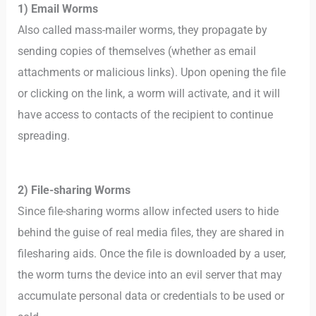
1) Email Worms
Also called mass-mailer worms, they propagate by
sending copies of themselves (whether as email
attachments or malicious links). Upon opening the file
or clicking on the link, a worm will activate, and it will
have access to contacts of the recipient to continue
spreading.
2) File-sharing Worms
Since file-sharing worms allow infected users to hide
behind the guise of real media files, they are shared in
filesharing aids. Once the file is downloaded by a user,
the worm turns the device into an evil server that may
accumulate personal data or credentials to be used or