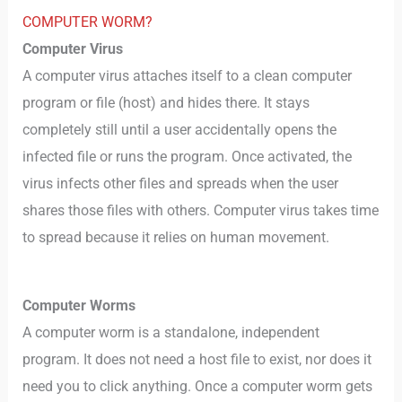
COMPUTER WORM?
Computer Virus
A computer virus attaches itself to a clean computer
program or file (host) and hides there. It stays
completely still until a user accidentally opens the
infected file or runs the program. Once activated, the
virus infects other files and spreads when the user
shares those files with others. Computer virus takes time
to spread because it relies on human movement.
Computer Worms
A computer worm is a standalone, independent
program. It does not need a host file to exist, nor does it
need you to click anything. Once a computer worm gets