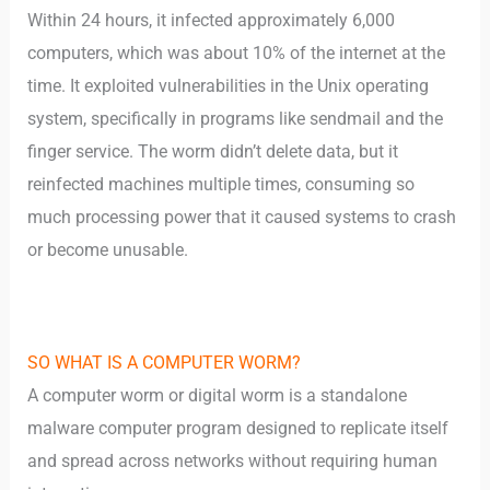
Within 24 hours, it infected approximately 6,000
computers, which was about 10% of the internet at the
time. It exploited vulnerabilities in the Unix operating
system, specifically in programs like sendmail and the
finger service. The worm didn’t delete data, but it
reinfected machines multiple times, consuming so
much processing power that it caused systems to crash
or become unusable.
SO WHAT IS A COMPUTER WORM?
A computer worm or digital worm is a standalone
malware computer program designed to replicate itself
and spread across networks without requiring human