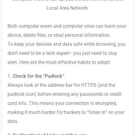
Local Area Network.
Both computer worm and computer virus can harm your
device, delete files, or steal personal information.
To keep your devices and data safe while browsing, you
don’t need to be a tech expert—you just need to stay
alert. Here are the most effective habits to adopt:
1.
Check for the “Padlock”
Always look at the address bar for HTTPS (and the
padlock icon) before entering any passwords or credit
card info. This means your connection is encrypted,
making it much harder for hackers to “listen in” on your
data.