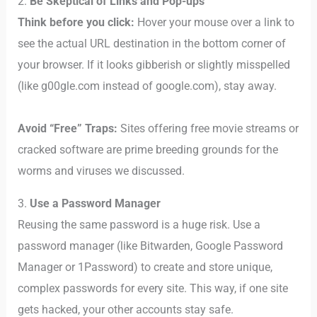
2.
Be Skeptical of Links and Pop-ups
Think before you click:
Hover your mouse over a link to
see the actual URL destination in the bottom corner of
your browser. If it looks gibberish or slightly misspelled
(like g00gle.com instead of google.com), stay away.
Avoid “Free” Traps:
Sites offering free movie streams or
cracked software are prime breeding grounds for the
worms and viruses we discussed.
3.
Use a Password Manager
Reusing the same password is a huge risk. Use a
password manager (like Bitwarden, Google Password
Manager or 1Password) to create and store unique,
complex passwords for every site. This way, if one site
gets hacked, your other accounts stay safe.