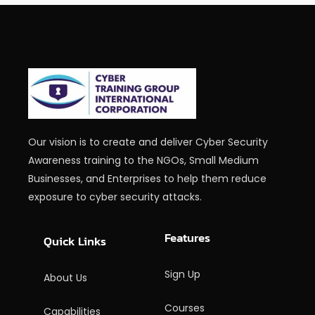
Our vision is to create and deliver Cyber Security
Awareness training to the NGOs, Small Medium
Businesses, and Enterprises to help them reduce
exposure to cyber security attacks.
Features
Quick Links
Sign Up
About Us
Courses
Capabilities