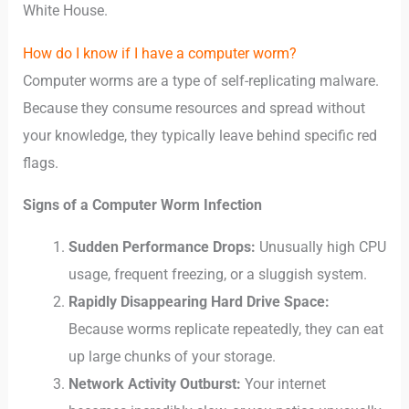
White House.
How do I know if I have a computer worm?
Computer worms are a type of self-replicating malware.
Because they consume resources and spread without
your knowledge, they typically leave behind specific red
flags.
Signs of a Computer Worm Infection
Sudden Performance Drops:
Unusually high CPU
usage, frequent freezing, or a sluggish system.
Rapidly Disappearing Hard Drive Space:
Because worms replicate repeatedly, they can eat
up large chunks of your storage.
Network Activity Outburst:
Your internet