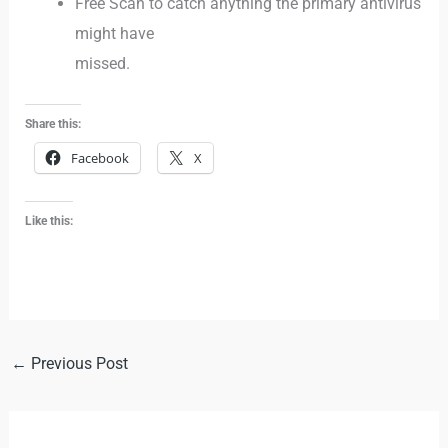
Free Scan to catch anything the primary antivirus
might have
missed.
Share this:
Facebook
X
Like this:
←
Previous Post