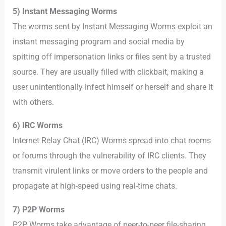
5) Instant Messaging Worms
The worms sent by Instant Messaging Worms exploit an
instant messaging program and social media by
spitting off impersonation links or files sent by a trusted
source. They are usually filled with clickbait, making a
user unintentionally infect himself or herself and share it
with others.
6) IRC Worms
Internet Relay Chat (IRC) Worms spread into chat rooms
or forums through the vulnerability of IRC clients. They
transmit virulent links or move orders to the people and
propagate at high-speed using real-time chats.
7) P2P Worms
P2P Worms take advantage of peer-to-peer file-sharing