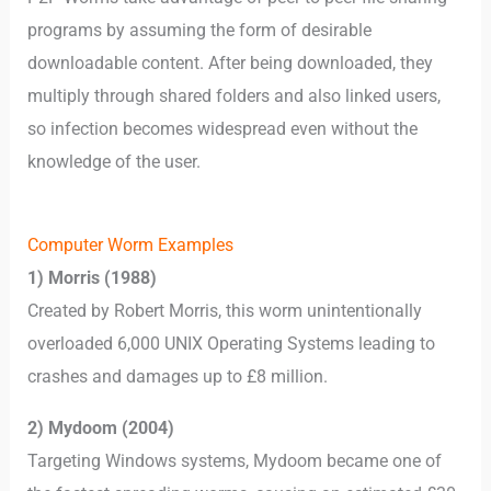
programs by assuming the form of desirable
downloadable content. After being downloaded, they
multiply through shared folders and also linked users,
so infection becomes widespread even without the
knowledge of the user.
Computer Worm Examples
1) Morris (1988)
Created by Robert Morris, this worm unintentionally
overloaded 6,000 UNIX Operating Systems leading to
crashes and damages up to £8 million.
2) Mydoom (2004)
Targeting Windows systems, Mydoom became one of