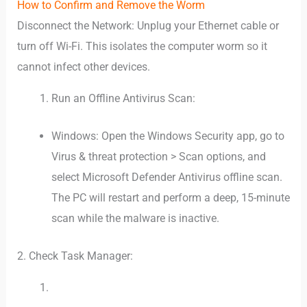
How to Confirm and Remove the Worm
Disconnect the Network: Unplug your Ethernet cable or
turn off Wi-Fi. This isolates the computer worm so it
cannot infect other devices.
Run an Offline Antivirus Scan:
Windows: Open the Windows Security app, go to
Virus & threat protection > Scan options, and
select Microsoft Defender Antivirus offline scan.
The PC will restart and perform a deep, 15-minute
scan while the malware is inactive.
2. Check Task Manager: