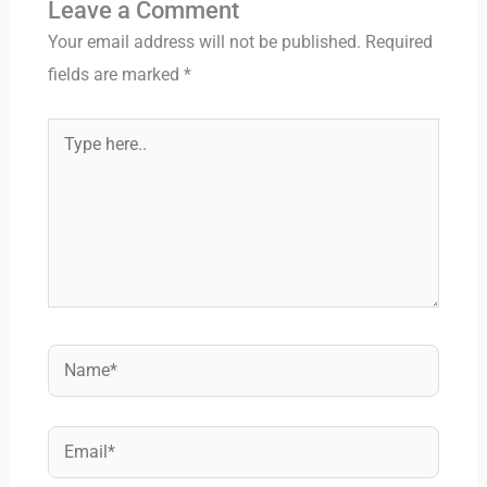
Leave a Comment
Your email address will not be published.
Required
fields are marked
*
Type
here..
Name*
Email*