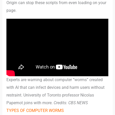
Origin can stop these scripts from even loading on your
page.
Experts are warning about computer “worms” created
with AI that can infect devices and harm users without
restraint. University of Toronto professor Nicolas
Papernot joins with more.
Credits: CBS NEWS
TYPES OF COMPUTER WORMS