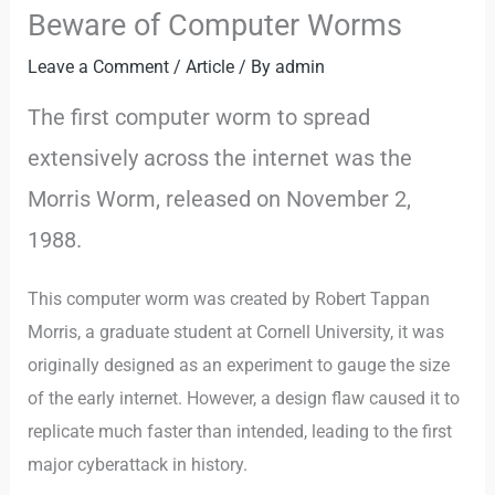
Beware of Computer Worms
Leave a Comment
/
Article
/ By
admin
The first computer worm to spread
extensively across the internet was the
Morris Worm, released on November 2,
1988.
This computer worm was created by Robert Tappan
Morris, a graduate student at Cornell University, it was
originally designed as an experiment to gauge the size
of the early internet. However, a design flaw caused it to
replicate much faster than intended, leading to the first
major cyberattack in history.