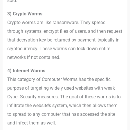
sold.
3) Crypto Worms
Crypto worms are like ransomware. They spread
through systems, encrypt files of users, and then request
that decryption key be returned by payment, typically in
cryptocurrency. These worms can lock down entire
networks if not contained.
4) Internet Worms
This category of Computer Worms has the specific
purpose of targeting widely used websites with weak
Cyber Security measures. The goal of these worms is to
infiltrate the website’s system, which then allows them
to spread to any computer that has accessed the site
and infect them as well.