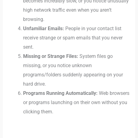
becomes incredibly slow, or you notice unusually
high network traffic even when you aren’t
browsing.
Unfamiliar Emails:
People in your contact list
receive strange or spam emails that you never
sent.
Missing or Strange Files:
System files go
missing, or you notice unknown
programs/folders suddenly appearing on your
hard drive.
Programs Running Automatically:
Web browsers
or programs launching on their own without you
clicking them.