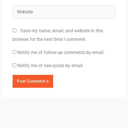
Website
Save my name, email, and website in this
browser for the next time I comment.
Notify me of follow-up comments by email.
Notify me of new posts by email.