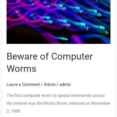
Worms
Beware of Computer
Worms
Leave a Comment
/
Article
/
admin
The first computer worm to spread extensively across
the internet was the Morris Worm, released on November
2, 1988.