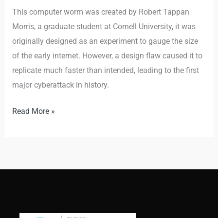
This computer worm was created by Robert Tappan
Morris, a graduate student at Cornell University, it was
originally designed as an experiment to gauge the size
of the early internet. However, a design flaw caused it to
replicate much faster than intended, leading to the first
major cyberattack in history.
Read More »