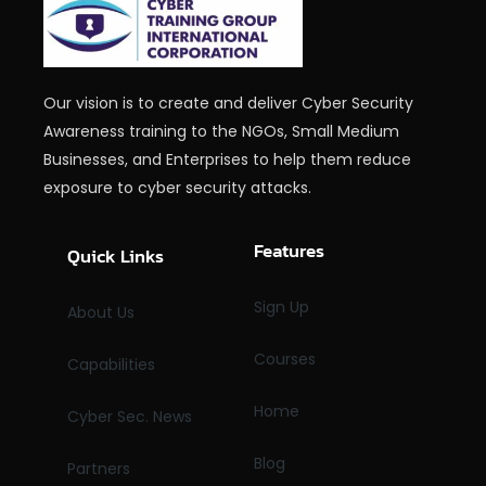
Our vision is to create and deliver Cyber Security
Awareness training to the NGOs, Small Medium
Businesses, and Enterprises to help them reduce
exposure to cyber security attacks.
Features
Quick Links
Sign Up
About Us
Courses
Capabilities
Home
Cyber Sec. News
Blog
Partners